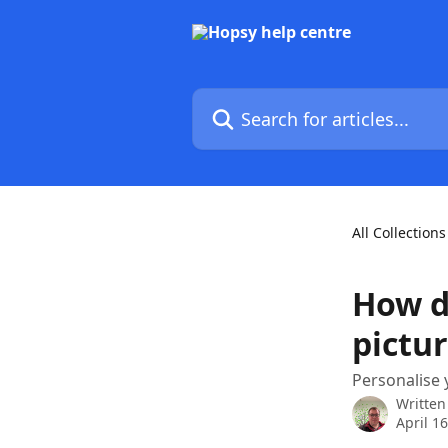
Skip to main content
Search for articles...
All Collections
How d
pictu
Personalise 
Written
April 1