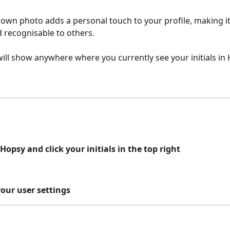
own photo adds a personal touch to your profile, making i
d recognisable to others.
ill show anywhere where you currently see your initials in
o Hopsy and click your initials in the top right
your user settings