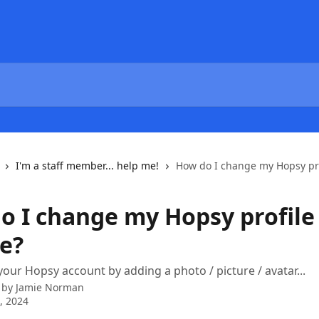
I'm a staff member... help me!
How do I change my Hopsy pro
o I change my Hopsy profile
re?
your Hopsy account by adding a photo / picture / avatar...
 by
Jamie Norman
6, 2024