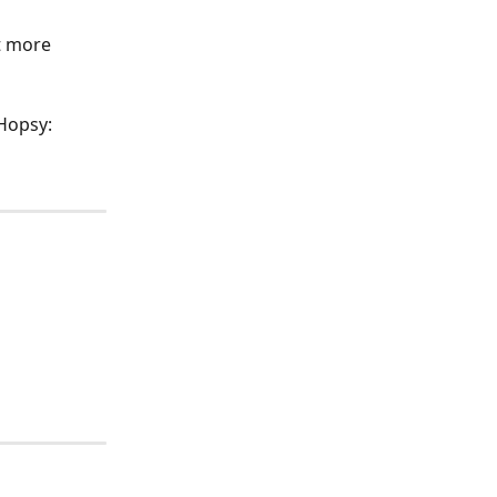
t more 
 Hopsy: