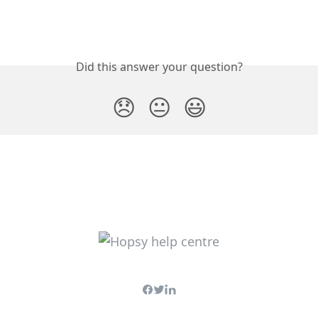
Did this answer your question?
😞
😐
😃