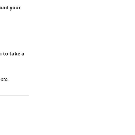
load your 
 to take a 
hoto.