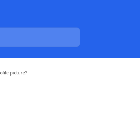
file picture?