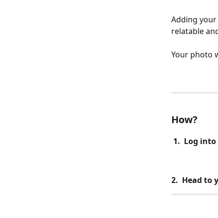
Adding your 
relatable an
Your photo w
How?
 1.  Log int
2.  Head to 