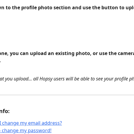
wn to the profile photo section and use the button to up
ne, you can upload an existing photo, or use the camera
.
t you upload... all Hopsy users will be able to see your profile p
nfo:
I change my email address?
to change my password!