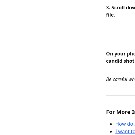
3. Scroll do
file.
On your pho
candid shot
Be careful wha
For More I
How do 
I want 