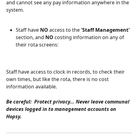
and cannot see any pay information anywhere in the 
system.
Staff have 
NO
 access to the 
'Staff Management'
section, and 
NO 
costing information on any of 
their rota screens:
Staff have access to clock in records, to check their 
own times, but like the rota, there is no cost 
information available.
Be careful:  Protect privacy... Never leave communal 
devices logged in to management accounts on 
Hopsy.