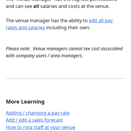
and can see 
all
 salaries and costs at the venue.
The venue manager has the ability to 
edit all pay 
rates and salaries
 including their own.
Please note:  Venue managers cannot see cost associated 
with company users / area managers.
More Learning
Adding / changing a pay rate
Add / edit a sales forecast
How to rota staff at your venue