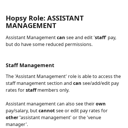
Hopsy Role: ASSISTANT 
MANAGEMENT
Assistant Management 
can
 see and edit '
staff
' pay, 
but do have some reduced permissions.
Staff Management 
The 'Assistant Management' role is able to access the 
staff management section and 
can
 see/add/edit pay 
rates for 
staff
 members only.
Assistant management can also see their 
own
pay/salary, but 
cannot
 see or edit pay rates for 
other '
assistant management'
or the 'venue 
manager'.