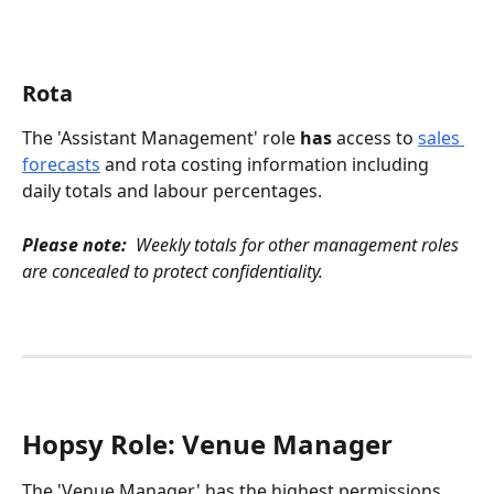
Rota 
The 'Assistant Management' role 
has
 access to 
sales 
forecasts
 and rota costing information including 
daily totals and labour percentages.
Please note:
  Weekly totals for other management roles 
are concealed to protect confidentiality.
Hopsy Role: Venue Manager
The 'Venue Manager' has the highest permissions 