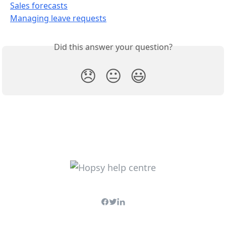
Sales forecasts
Managing leave requests
Did this answer your question?
😞
😐
😃