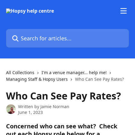
Skip to main content
Search for articles...
All Collections
I'm a venue manager... help me!
Managing Staff & Hopsy Users
Who Can See Pay Rates?
Who Can See Pay Rates?
Written by
Jamie Norman
June 1, 2023
Concerned who can see what?  Check 
out each Hopsy role below for a 