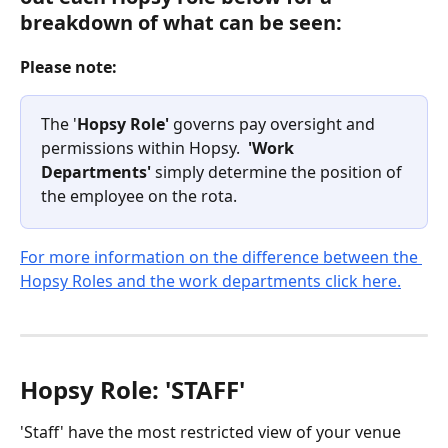
breakdown of what can be seen:
Please note:
The '
Hopsy Role'
 governs pay oversight and 
permissions within Hopsy.  
'Work 
Departments' 
simply determine the position of 
the employee on the rota.
For more information on the difference between the 
Hopsy Roles and the work departments click here.
Hopsy Role: 'STAFF'
'Staff' have the most restricted view of your venue 